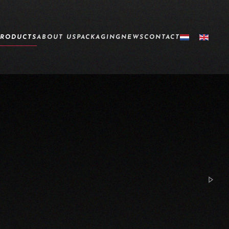
PRODUCTS
ABOUT US
PACKAGING
NEWS
CONTACT