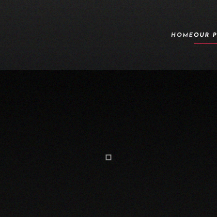
HOME
OUR 