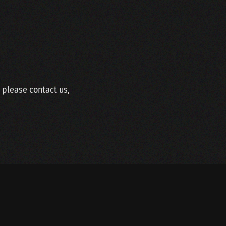
w please contact us,
SITEMAP
LINKS
WEBDESIGN