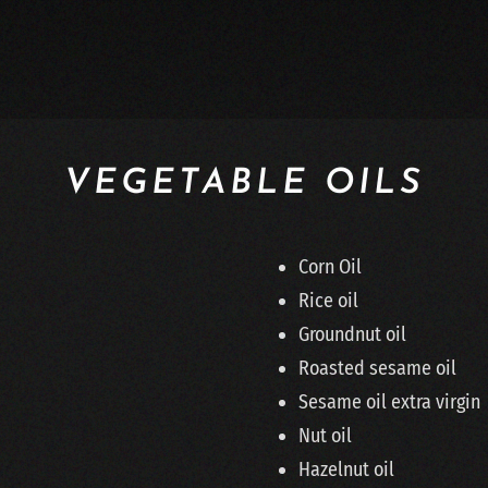
VEGETABLE OILS
Corn Oil
Rice oil
Groundnut oil
Roasted sesame oil
Sesame oil extra virgin
Nut oil
Hazelnut oil