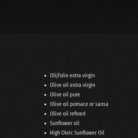
Olijfolie extra virgin
Olive oil extra virgin
Olive oil pure
Olive oil pomace or sansa
Olive oil refined
Sunflower oil
High Oleic Sunflower Oil