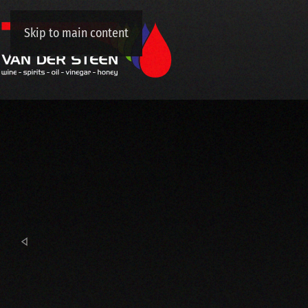
Skip to main content