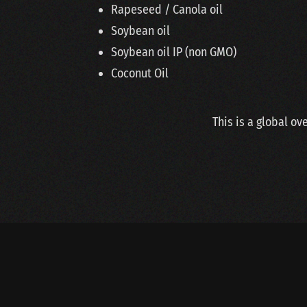
Rapeseed / Canola oil
Soybean oil
Soybean oil IP (non GMO)
Coconut Oil
This is a global ov
Copyright © 2020 Van Der Steen BV