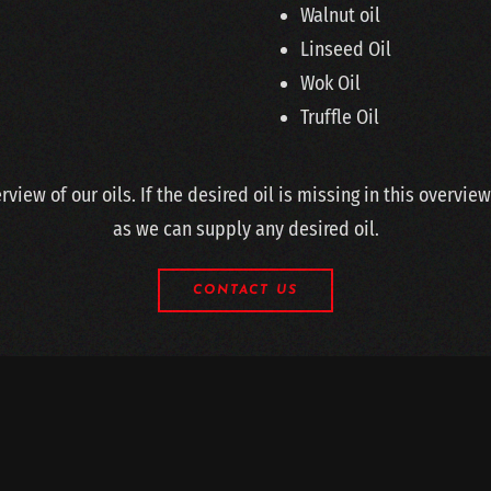
Walnut oil
Linseed Oil
Wok Oil
Truffle Oil
erview of our oils. If the desired oil is missing in this overvie
as we can supply any desired oil.
CONTACT US