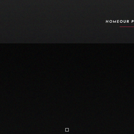
HOME
OUR 