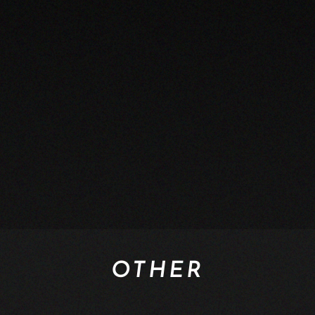
OTHER