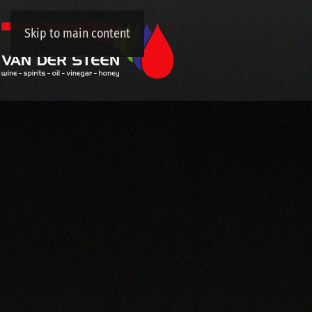
Skip to main content