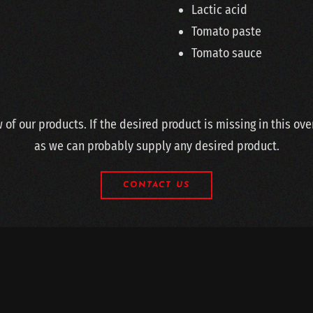
Lactic acid
Tomato paste
Tomato sauce
w of our products. If the desired product is missing in this ov
as we can probably supply any desired product.
CONTACT US