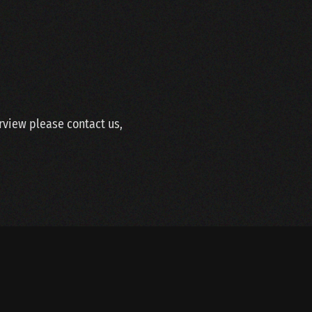
erview please contact us,
SITEMAP
LINKS
WEBDESIGN