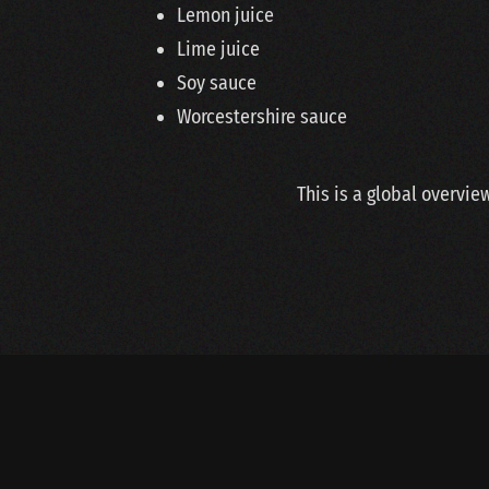
Lemon juice
Lime juice
Soy sauce
Worcestershire sauce
This is a global overvie
Copyright © 2020 Van Der Steen BV