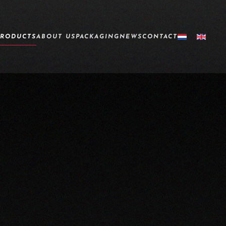
PRODUCTS
ABOUT US
PACKAGING
NEWS
CONTACT